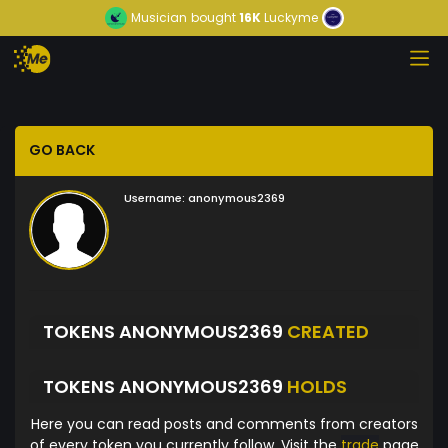
Musician
bought
16K
Luckyme
GO BACK
Username:
anonymous2369
TOKENS ANONYMOUS2369
CREATED
TOKENS ANONYMOUS2369
HOLDS
Here you can read posts and comments from creators
of every token you currently follow. Visit the
trade
page