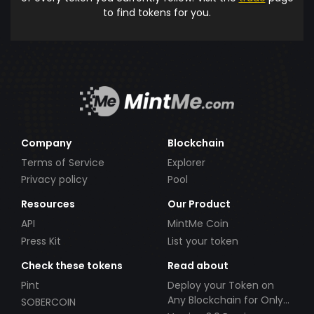
to find tokens for you.
Company
Blockchain
Terms of Service
Explorer
Privacy policy
Pool
Resources
Our Product
API
MintMe Coin
Press Kit
List your token
Check these tokens
Read about
Pint
Deploy your Token on
Any Blockchain for Only
SOBERCOIN