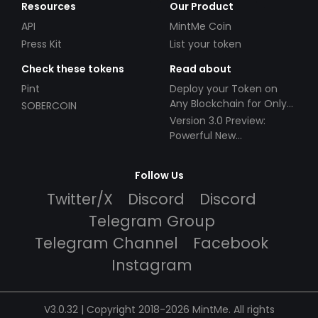
Resources
Our Product
API
MintMe Coin
Press Kit
List your token
Check these tokens
Read about
Pint
Deploy your Token on
Any Blockchain for Only
SOBERCOIN
$49!
Version 3.0 Preview:
Powerful New
Partnerships!
Follow Us
Twitter/X
Discord
Discord
Telegram Group
Telegram Channel
Facebook
Instagram
V3.0.32 | Copyright 2018-2026 MintMe. All rights