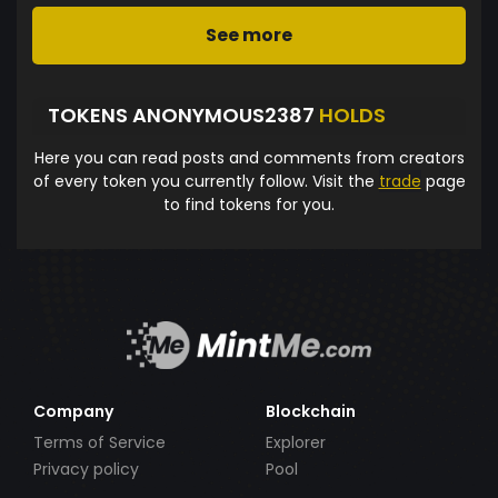
See more
TOKENS ANONYMOUS2387
HOLDS
Here you can read posts and comments from creators
of every token you currently follow. Visit the
trade
page
to find tokens for you.
Company
Blockchain
Terms of Service
Explorer
Privacy policy
Pool