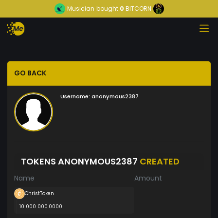
Musician
bought
0
BITCORN
GO BACK
Username:
anonymous2387
TOKENS ANONYMOUS2387
CREATED
Name
Amount
ChristToken
10 000 000.0000