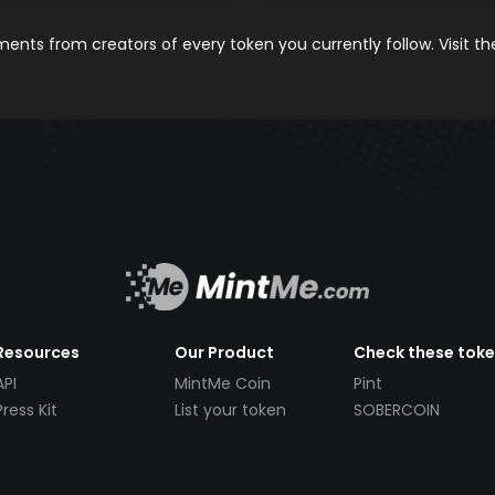
nts from creators of every token you currently follow. Visit t
Resources
Our Product
Check these tok
API
MintMe Coin
Pint
Press Kit
List your token
SOBERCOIN