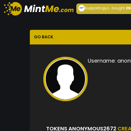
Supportingyo...
bought
26
GO BACK
Username:
anon
TOKENS ANONYMOUS2672
CRE