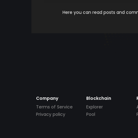
Here you can read posts and comme
Company
Blockchain
Terms of Service
Explorer
Privacy policy
Pool