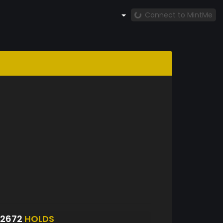
Connect to MintMe
S2672
HOLDS