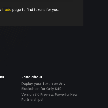
he
trade
page to find tokens for you.
ens
Read about
Deploy your Token on Any
Blockchain for Only $49!
Version 3.0 Preview: Powerful New
Partnerships!