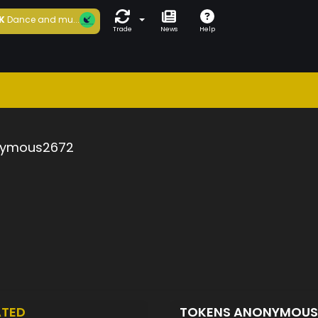
K
Dance and mu...
Trade
News
Help
ymous2672
ATED
TOKENS ANONYMOU