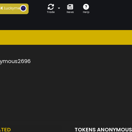
6K
Luckyme
Trade
News
Help
ymous2696
ATED
TOKENS ANONYMOU