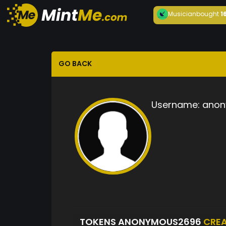
Musician
bought
1
GO BACK
Username:
anon
TOKENS ANONYMOUS2696
CRE