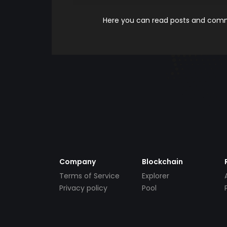
Here you can read posts and comme
Company
Blockchain
Terms of Service
Explorer
Privacy policy
Pool