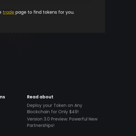
he
trade
page to find tokens for you.
ens
Read about
Deploy your Token on Any
Blockchain for Only $49!
Version 3.0 Preview: Powerful New
Partnerships!