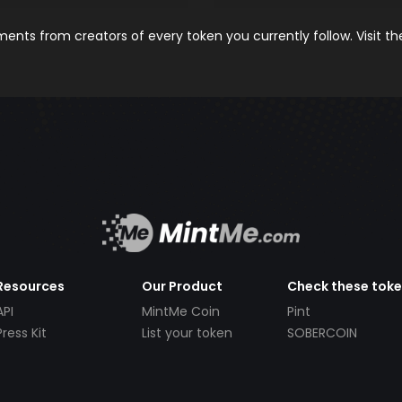
nts from creators of every token you currently follow. Visit t
Resources
Our Product
Check these tok
API
MintMe Coin
Pint
Press Kit
List your token
SOBERCOIN