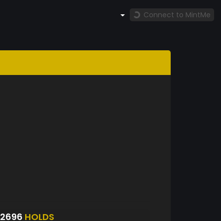
Connect to MintMe
S2696
HOLDS