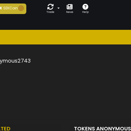
K
SEKCoin
Trade
News
Help
ymous2743
ATED
TOKENS ANONYMOU