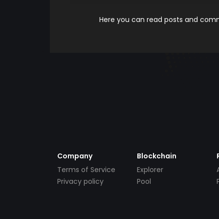
Here you can read posts and comme
Company
Blockchain
Terms of Service
Explorer
Privacy policy
Pool