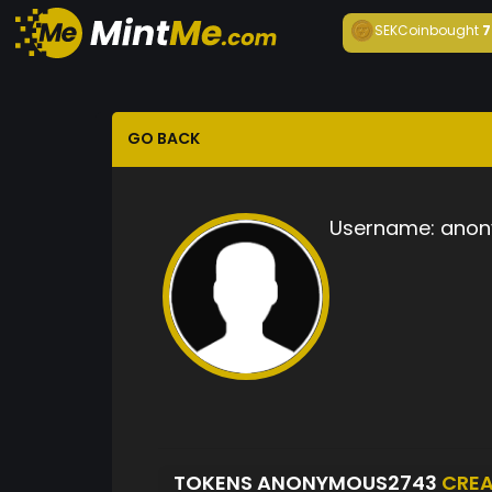
SEKCoin
bought
7
GO BACK
Username:
anon
TOKENS ANONYMOUS2743
CRE