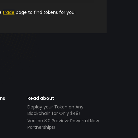
he
trade
page to find tokens for you.
ens
Read about
Deploy your Token on Any
Blockchain for Only $49!
Version 3.0 Preview: Powerful New
Partnerships!