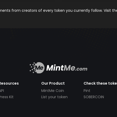
nts from creators of every token you currently follow. Visit t
Resources
Our Product
Check these tok
API
MintMe Coin
Pint
Press Kit
List your token
SOBERCOIN