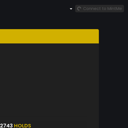
Connect to MintMe
S2743
HOLDS