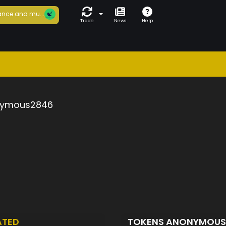
nce and mu...
Trade
News
Help
ymous2846
ATED
TOKENS ANONYMOU