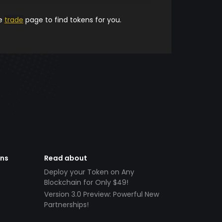
he
trade
page to find tokens for you.
ens
Read about
Deploy your Token on Any
Blockchain for Only $49!
Version 3.0 Preview: Powerful New
Partnerships!