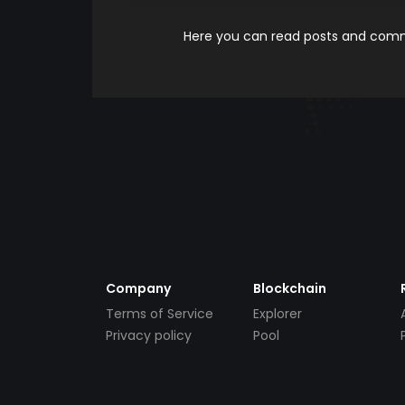
Here you can read posts and comme
Company
Blockchain
Terms of Service
Explorer
Privacy policy
Pool