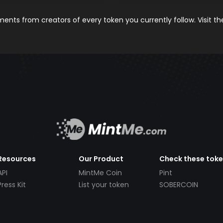
nts from creators of every token you currently follow. Visit t
Resources
Our Product
Check these tok
API
MintMe Coin
Pint
Press Kit
List your token
SOBERCOIN