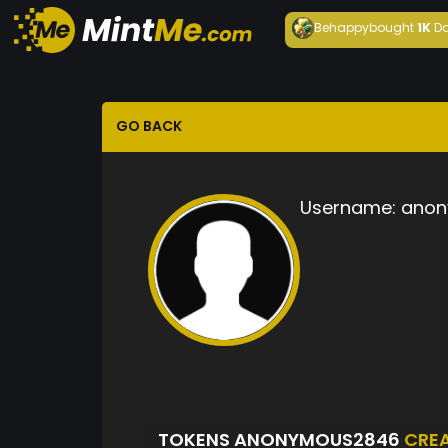
Behappy
bought
1K
Da
GO BACK
Username:
anon
TOKENS ANONYMOUS2846
CRE