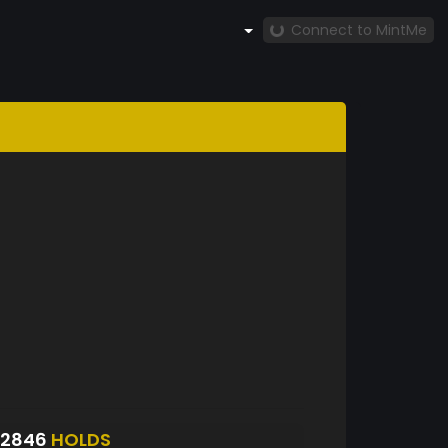
Connect to MintMe
S2846
HOLDS