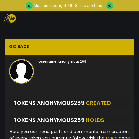
Musician
bought
49
Dance and mu...
GO BACK
Username:
anonymous289
TOKENS ANONYMOUS289
CREATED
TOKENS ANONYMOUS289
HOLDS
Here you can read posts and comments from creators
of every token you currently follow. Visit the
trade
page