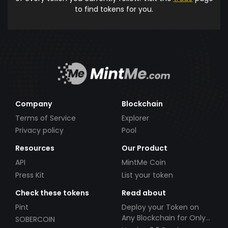
to find tokens for you.
Company
Blockchain
Terms of Service
Explorer
Privacy policy
Pool
Resources
Our Product
API
MintMe Coin
Press Kit
List your token
Check these tokens
Read about
Pint
Deploy your Token on
Any Blockchain for Only
SOBERCOIN