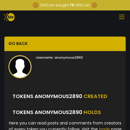
SEKCoin
bought
7K
SEKCoin
GO BACK
Username:
anonymous2890
TOKENS ANONYMOUS2890
CREATED
TOKENS ANONYMOUS2890
HOLDS
Here you can read posts and comments from creators
of every token you currently follow. Visit the
trade
page