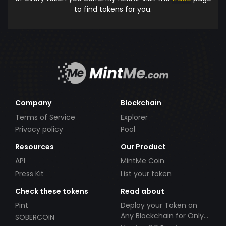
to find tokens for you.
Company
Blockchain
Terms of Service
Explorer
Privacy policy
Pool
Resources
Our Product
API
MintMe Coin
Press Kit
List your token
Check these tokens
Read about
Pint
Deploy your Token on
Any Blockchain for Only
SOBERCOIN