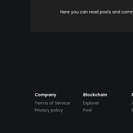
Here you can read posts and comme
Company
Blockchain
Terms of Service
Explorer
Privacy policy
Pool