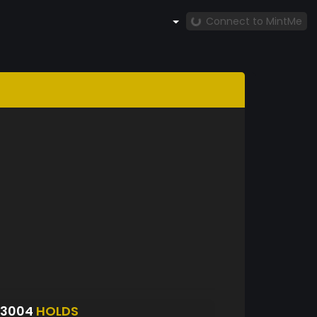
Connect to MintMe
S3004
HOLDS