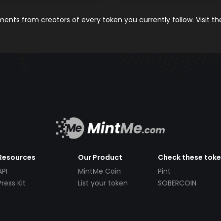
nts from creators of every token you currently follow. Visit t
Resources
Our Product
Check these tok
API
MintMe Coin
Pint
Press Kit
List your token
SOBERCOIN