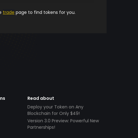
he
trade
page to find tokens for you.
ens
Read about
Deploy your Token on Any
Blockchain for Only $49!
Version 3.0 Preview: Powerful New
Partnerships!