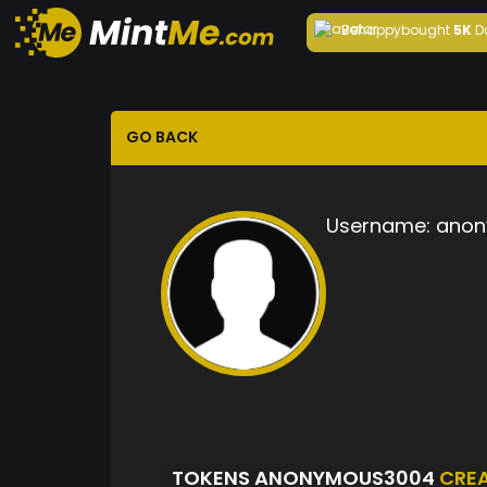
Behappy
bought
5K
D
GO BACK
Username:
anon
TOKENS ANONYMOUS3004
CRE