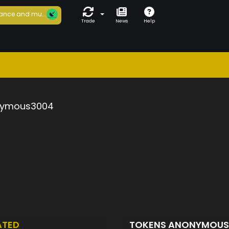
ance and mu...
Trade
News
Help
ymous3004
ATED
TOKENS ANONYMOU