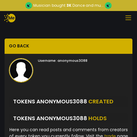
Musician
bought
3K
Dance and mu...
GO BACK
Username:
anonymous3088
TOKENS ANONYMOUS3088
CREATED
TOKENS ANONYMOUS3088
HOLDS
Here you can read posts and comments from creators
of every token you currently follow. Visit the
trade
page