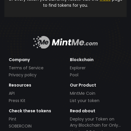
to find tokens for you.
Company
Blockchain
Terms of Service
Explorer
Privacy policy
Pool
Resources
Our Product
API
MintMe Coin
Press Kit
List your token
Check these tokens
Read about
Pint
Deploy your Token on
Any Blockchain for Only
SOBERCOIN