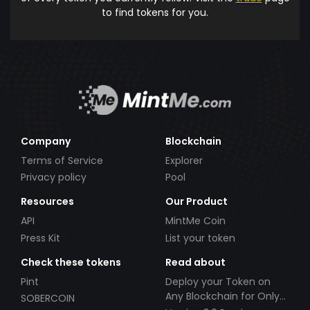
to find tokens for you.
Company
Blockchain
Terms of Service
Explorer
Privacy policy
Pool
Resources
Our Product
API
MintMe Coin
Press Kit
List your token
Check these tokens
Read about
Pint
Deploy your Token on
Any Blockchain for Only
SOBERCOIN