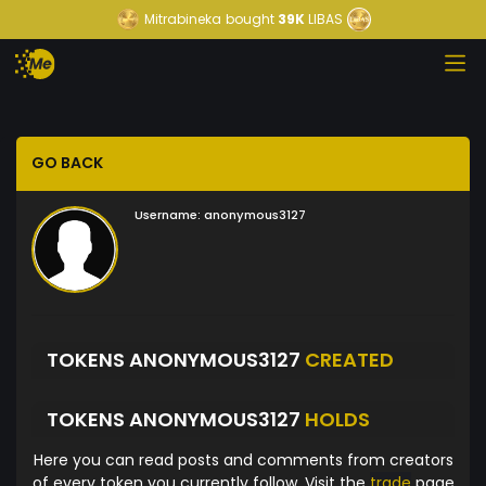
Mitrabineka
bought
39K
LIBAS
GO BACK
Username:
anonymous3127
TOKENS ANONYMOUS3127
CREATED
TOKENS ANONYMOUS3127
HOLDS
Here you can read posts and comments from creators
of every token you currently follow. Visit the
trade
page