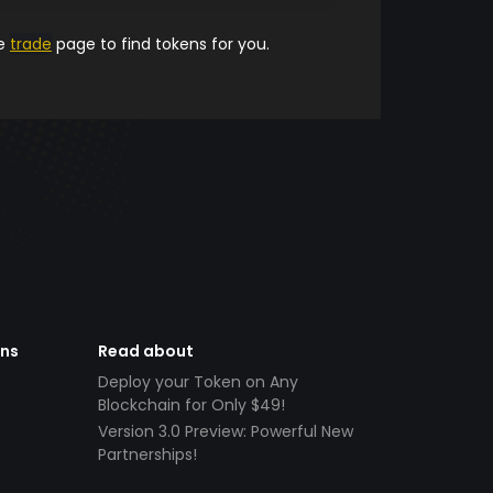
he
trade
page to find tokens for you.
ens
Read about
Deploy your Token on Any
Blockchain for Only $49!
Version 3.0 Preview: Powerful New
Partnerships!