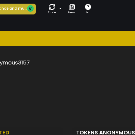
ance and mu...
Trade
News
Help
ymous3157
TED
TOKENS ANONYMOUS