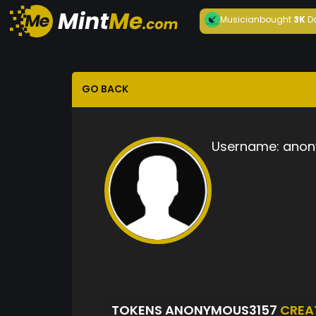
Musician
bought
3K
D
GO BACK
Username:
anon
TOKENS ANONYMOUS3157
CREA