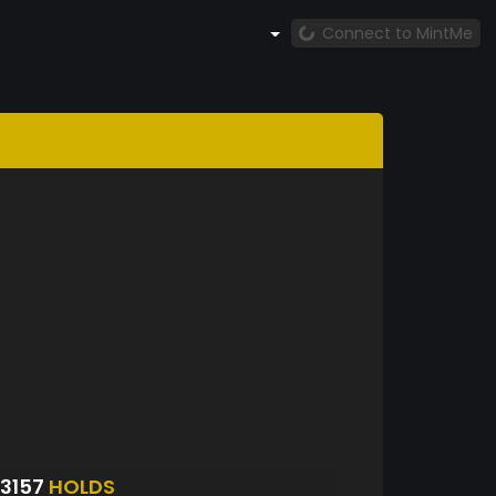
Connect to MintMe
3157
HOLDS