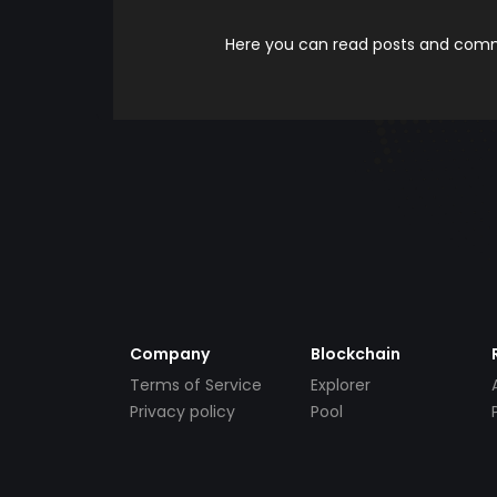
Here you can read posts and comme
Company
Blockchain
Terms of Service
Explorer
Privacy policy
Pool