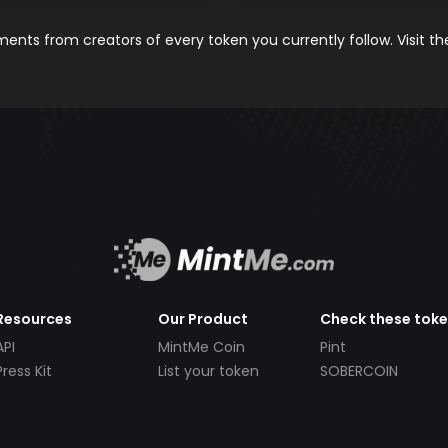
nts from creators of every token you currently follow. Visit t
Resources
Our Product
Check these tok
API
MintMe Coin
Pint
Press Kit
List your token
SOBERCOIN