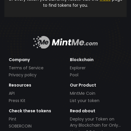
to find tokens for you.
Company
Blockchain
Terms of Service
Explorer
Privacy policy
Pool
Resources
Our Product
API
MintMe Coin
Press Kit
List your token
Check these tokens
Read about
Pint
Deploy your Token on
Any Blockchain for Only
SOBERCOIN