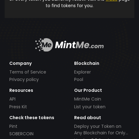
to find tokens for you.
Company
Blockchain
Terms of Service
Explorer
Privacy policy
Pool
Resources
Our Product
API
MintMe Coin
Press Kit
List your token
Check these tokens
Read about
Pint
Deploy your Token on
Any Blockchain for Only
SOBERCOIN