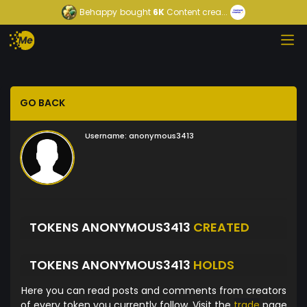
Behappy
bought
6K
Content crea...
GO BACK
Username:
anonymous3413
TOKENS ANONYMOUS3413
CREATED
TOKENS ANONYMOUS3413
HOLDS
Here you can read posts and comments from creators
of every token you currently follow. Visit the
trade
page