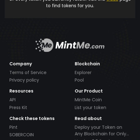
to find tokens for you.
Company
Blockchain
Terms of Service
Explorer
Privacy policy
Pool
Resources
Our Product
API
MintMe Coin
Press Kit
List your token
Check these tokens
Read about
Pint
Deploy your Token on
Any Blockchain for Only
SOBERCOIN