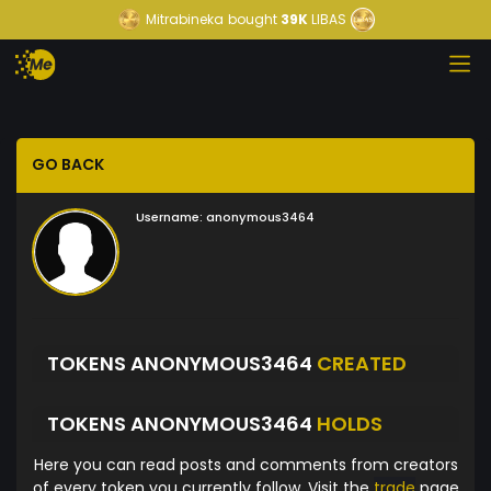
Mitrabineka
bought
39K
LIBAS
GO BACK
Username:
anonymous3464
TOKENS ANONYMOUS3464
CREATED
TOKENS ANONYMOUS3464
HOLDS
Here you can read posts and comments from creators
of every token you currently follow. Visit the
trade
page