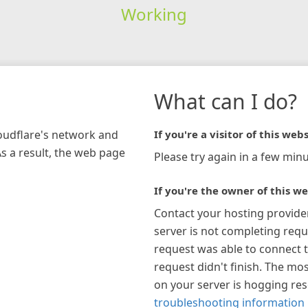
Working
What can I do?
loudflare's network and
If you're a visitor of this webs
As a result, the web page
Please try again in a few minu
If you're the owner of this we
Contact your hosting provide
server is not completing requ
request was able to connect t
request didn't finish. The mos
on your server is hogging re
troubleshooting information 