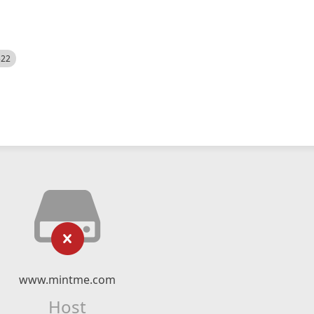
522
www.mintme.com
Host