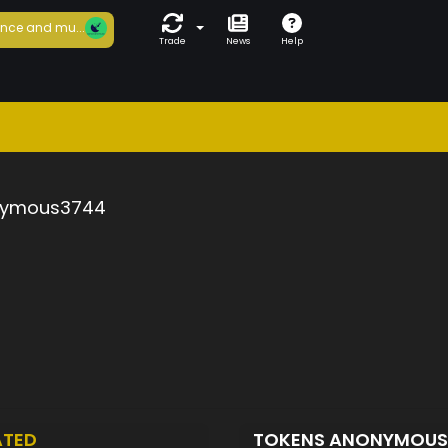
nce and mu...
Trade
News
Help
ymous3744
ATED
TOKENS ANONYMOU