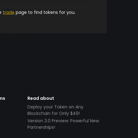
he
trade
page to find tokens for you.
ens
Read about
Deploy your Token on Any
Blockchain for Only $49!
Version 3.0 Preview: Powerful New
Partnerships!