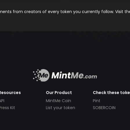
nts from creators of every token you currently follow. Visit t
Resources
Our Product
Check these tok
API
MintMe Coin
Pint
Press Kit
List your token
SOBERCOIN