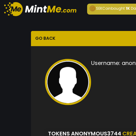
SEKCoin
bought
1K
Da
GO BACK
Username:
anon
TOKENS ANONYMOUS3744
CRE