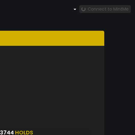
Connect to MintMe
S3744
HOLDS