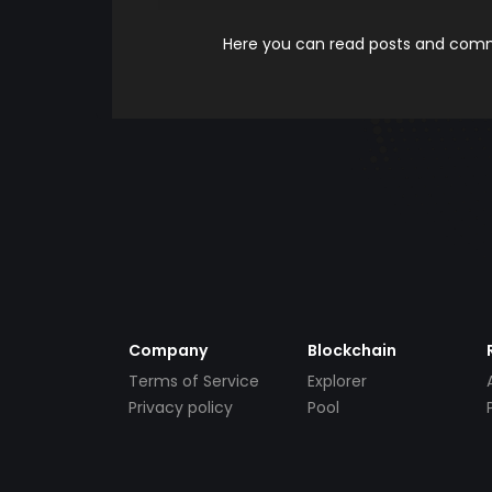
Here you can read posts and comme
Company
Blockchain
Terms of Service
Explorer
Privacy policy
Pool