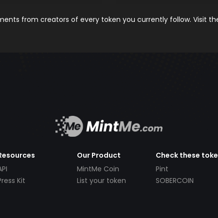
nts from creators of every token you currently follow. Visit t
Resources
Our Product
Check these tok
API
MintMe Coin
Pint
Press Kit
List your token
SOBERCOIN