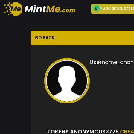
Musician
bought
1
GO BACK
Username:
anon
TOKENS ANONYMOUS3779
CREA