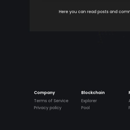
Here you can read posts and comme
Company
Blockchain
Terms of Service
Explorer
Privacy policy
Pool