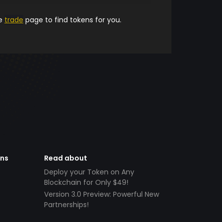
he
trade
page to find tokens for you.
ens
Read about
Deploy your Token on Any
Blockchain for Only $49!
Version 3.0 Preview: Powerful New
Partnerships!