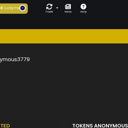
6K
Luckyme
Trade
News
Help
ymous3779
TED
TOKENS ANONYMOUS