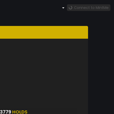
Connect to MintMe
3779
HOLDS