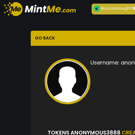
Musician
bought
1
GO BACK
Username:
anon
TOKENS ANONYMOUS3888
CRE