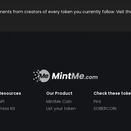
nts from creators of every token you currently follow. Visit t
Resources
Our Product
Check these tok
API
MintMe Coin
Pint
Press Kit
List your token
SOBERCOIN