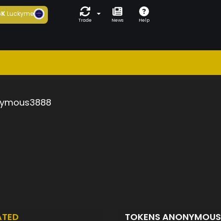
6K
Luckyme
Trade
News
Help
ymous3888
ATED
TOKENS ANONYMOU