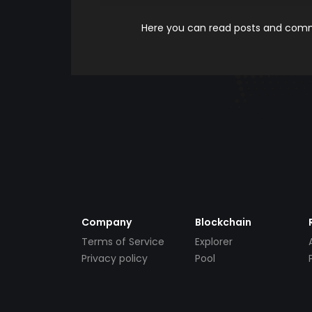
Here you can read posts and comme
Company
Blockchain
Terms of Service
Explorer
Privacy policy
Pool