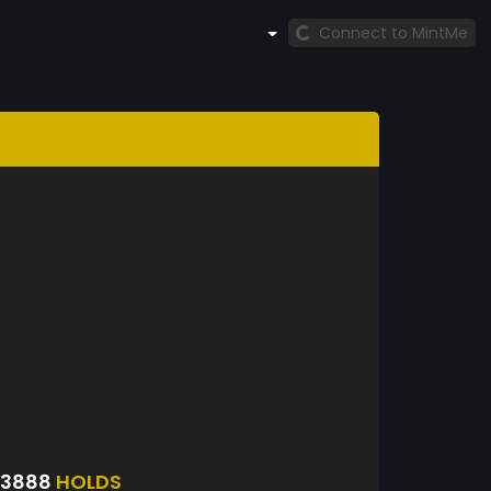
Connect to MintMe
S3888
HOLDS