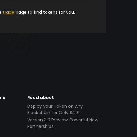
he
trade
page to find tokens for you.
ens
Read about
Deploy your Token on Any
Blockchain for Only $49!
Version 3.0 Preview: Powerful New
Partnerships!