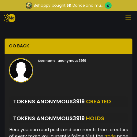
Behappy
bought
5K
Dance and mu...
GO BACK
Username:
anonymous3919
TOKENS ANONYMOUS3919
CREATED
TOKENS ANONYMOUS3919
HOLDS
Here you can read posts and comments from creators
of every token you currently follow. Visit the
trade
page