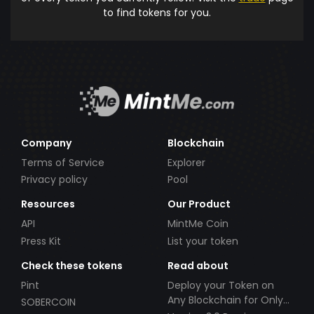
to find tokens for you.
Company
Blockchain
Terms of Service
Explorer
Privacy policy
Pool
Resources
Our Product
API
MintMe Coin
Press Kit
List your token
Check these tokens
Read about
Pint
Deploy your Token on
Any Blockchain for Only
SOBERCOIN