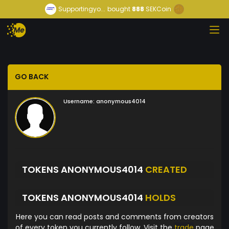
Supportingyo...
bought
888
SEKCoin
GO BACK
Username:
anonymous4014
TOKENS ANONYMOUS4014
CREATED
TOKENS ANONYMOUS4014
HOLDS
Here you can read posts and comments from creators
of every token you currently follow. Visit the
trade
page