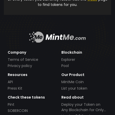
to find tokens for you.
Company
Blockchain
Terms of Service
Explorer
Privacy policy
Pool
Resources
Our Product
API
MintMe Coin
Press Kit
List your token
Check these tokens
Read about
Pint
Deploy your Token on
Any Blockchain for Only
SOBERCOIN