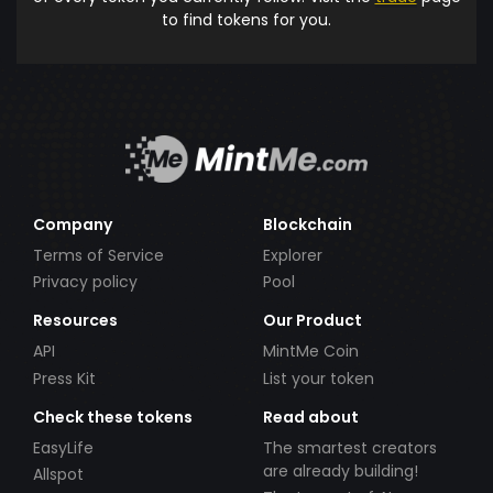
to find tokens for you.
Company
Blockchain
Terms of Service
Explorer
Privacy policy
Pool
Resources
Our Product
API
MintMe Coin
Press Kit
List your token
Check these tokens
Read about
EasyLife
The smartest creators
are already building!
Allspot