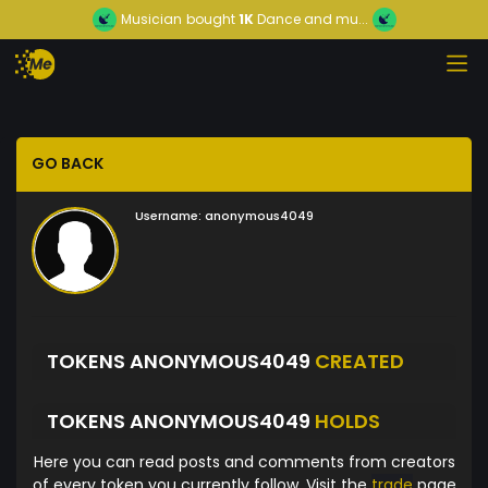
Musician
bought
1K
Dance and mu...
GO BACK
Username:
anonymous4049
TOKENS ANONYMOUS4049
CREATED
TOKENS ANONYMOUS4049
HOLDS
Here you can read posts and comments from creators
of every token you currently follow. Visit the
trade
page