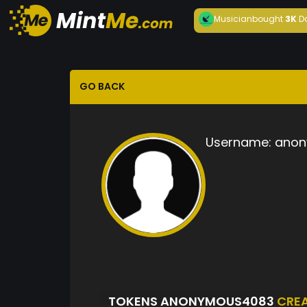
Musician
bought
3K
D
GO BACK
Username:
anon
TOKENS ANONYMOUS4083
CRE