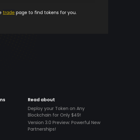
he
trade
page to find tokens for you.
ens
Read about
Deploy your Token on Any
Blockchain for Only $49!
Version 3.0 Preview: Powerful New
Partnerships!