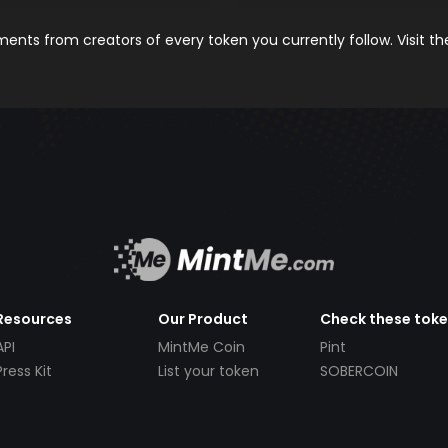
nts from creators of every token you currently follow. Visit t
Resources
Our Product
Check these tok
API
MintMe Coin
Pint
Press Kit
List your token
SOBERCOIN