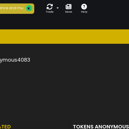
ance and mu...
Trade
News
Help
ymous4083
ATED
TOKENS ANONYMOU