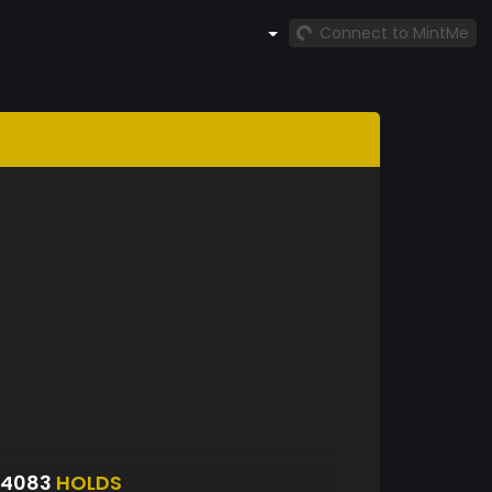
Connect to MintMe
S4083
HOLDS