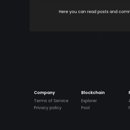
Here you can read posts and comme
Company
Blockchain
Terms of Service
Explorer
Privacy policy
Pool