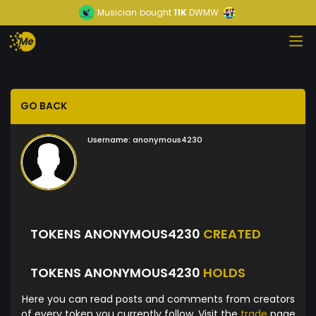
Musician
bought
11K
DWMW
GO BACK
Username:
anonymous4230
TOKENS ANONYMOUS4230
CREATED
TOKENS ANONYMOUS4230
HOLDS
Here you can read posts and comments from creators
of every token you currently follow. Visit the
trade
page