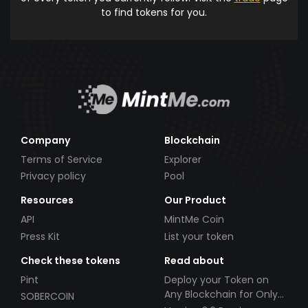
to find tokens for you.
Company
Blockchain
Terms of Service
Explorer
Privacy policy
Pool
Resources
Our Product
API
MintMe Coin
Press Kit
List your token
Check these tokens
Read about
Pint
Deploy your Token on
Any Blockchain for Only
SOBERCOIN