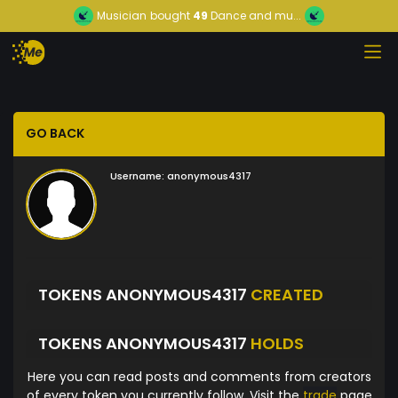
Musician
bought
49
Dance and mu...
GO BACK
Username:
anonymous4317
TOKENS ANONYMOUS4317
CREATED
TOKENS ANONYMOUS4317
HOLDS
Here you can read posts and comments from creators
of every token you currently follow. Visit the
trade
page