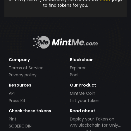
to find tokens for you.
Company
Blockchain
Terms of Service
Explorer
Privacy policy
Pool
Resources
Our Product
API
MintMe Coin
Press Kit
List your token
Check these tokens
Read about
Pint
Deploy your Token on
Any Blockchain for Only
SOBERCOIN