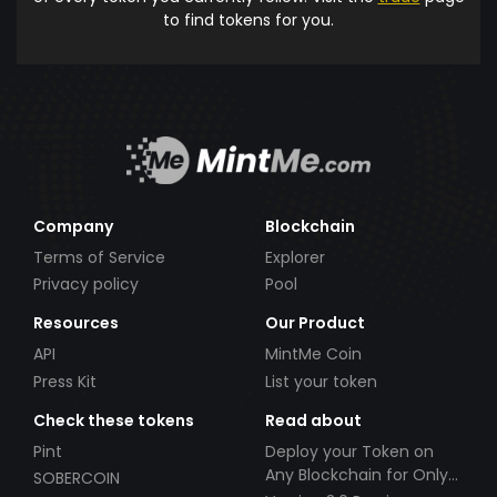
to find tokens for you.
Company
Blockchain
Terms of Service
Explorer
Privacy policy
Pool
Resources
Our Product
API
MintMe Coin
Press Kit
List your token
Check these tokens
Read about
Pint
Deploy your Token on
Any Blockchain for Only
SOBERCOIN