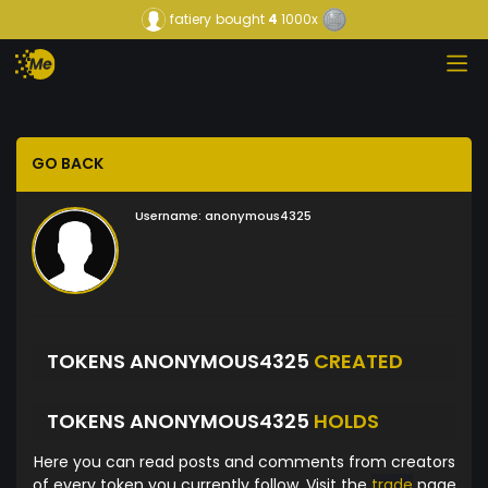
fatiery
bought
4
1000x
GO BACK
Username:
anonymous4325
TOKENS ANONYMOUS4325
CREATED
TOKENS ANONYMOUS4325
HOLDS
Here you can read posts and comments from creators
of every token you currently follow. Visit the
trade
page