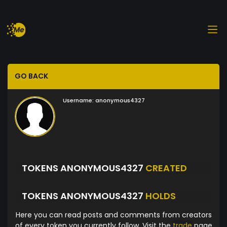
GO BACK
Username:
anonymous4327
TOKENS ANONYMOUS4327
CREATED
TOKENS ANONYMOUS4327
HOLDS
Here you can read posts and comments from creators
of every token you currently follow. Visit the
trade
page