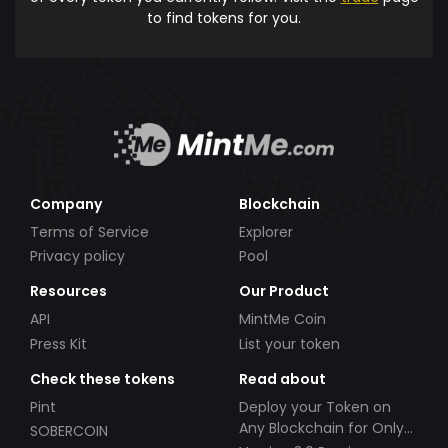
to find tokens for you.
Company
Blockchain
Terms of Service
Explorer
Privacy policy
Pool
Resources
Our Product
API
MintMe Coin
Press Kit
List your token
Check these tokens
Read about
Pint
Deploy your Token on
Any Blockchain for Only
SOBERCOIN