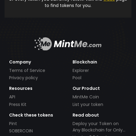
to find tokens for you.
Company
Blockchain
Terms of Service
Explorer
Privacy policy
Pool
Resources
Our Product
API
MintMe Coin
Press Kit
List your token
Check these tokens
Read about
Pint
Deploy your Token on
Any Blockchain for Only
SOBERCOIN