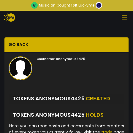
Musician
bought
16K
Luckyme
GO BACK
Username:
anonymous4425
TOKENS ANONYMOUS4425
CREATED
TOKENS ANONYMOUS4425
HOLDS
Here you can read posts and comments from creators
of every token you currently follow. Visit the
trade
page