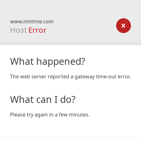
www.mintme.com
Host
Error
What happened?
The web server reported a gateway time-out error.
What can I do?
Please try again in a few minutes.