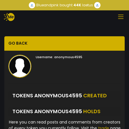
Blueandpink
bought
44K
laetus
GO BACK
Username:
anonymous4595
TOKENS ANONYMOUS4595
CREATED
TOKENS ANONYMOUS4595
HOLDS
Here you can read posts and comments from creators
of every token you currently follow. Visit the
trade
page