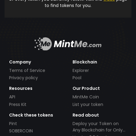
to find tokens for you.
Company
Blockchain
Terms of Service
Explorer
Privacy policy
Pool
Resources
Our Product
API
MintMe Coin
Press Kit
List your token
Check these tokens
Read about
Pint
Deploy your Token on
Any Blockchain for Only
SOBERCOIN