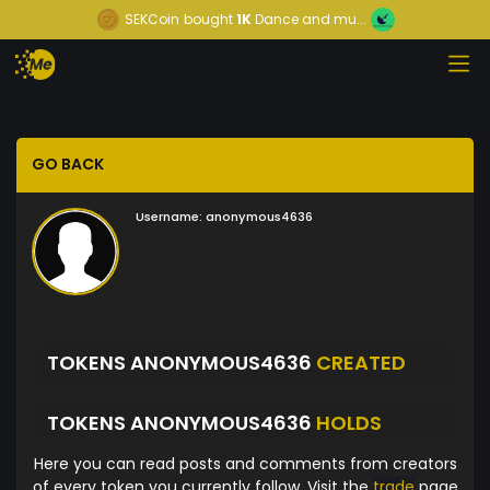
SEKCoin
bought
1K
Dance and mu...
GO BACK
Username:
anonymous4636
TOKENS ANONYMOUS4636
CREATED
TOKENS ANONYMOUS4636
HOLDS
Here you can read posts and comments from creators
of every token you currently follow. Visit the
trade
page