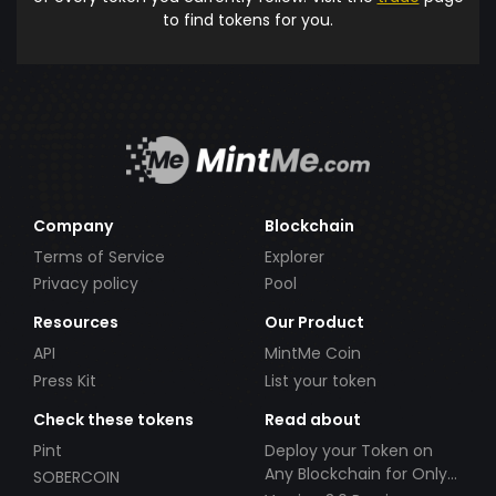
to find tokens for you.
Company
Blockchain
Terms of Service
Explorer
Privacy policy
Pool
Resources
Our Product
API
MintMe Coin
Press Kit
List your token
Check these tokens
Read about
Pint
Deploy your Token on
Any Blockchain for Only
SOBERCOIN