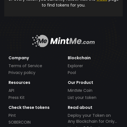
to find tokens for you.
Company
Blockchain
Terms of Service
Explorer
Privacy policy
Pool
Resources
Our Product
API
MintMe Coin
Press Kit
List your token
Check these tokens
Read about
Pint
Deploy your Token on
Any Blockchain for Only
SOBERCOIN