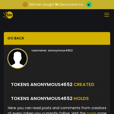
SEKCoin
bought
1K
Dance and mu...
GO BACK
Username:
anonymous4652
TOKENS ANONYMOUS4652
CREATED
TOKENS ANONYMOUS4652
HOLDS
Here you can read posts and comments from creators
of every token you currently follow. Visit the
trade
page