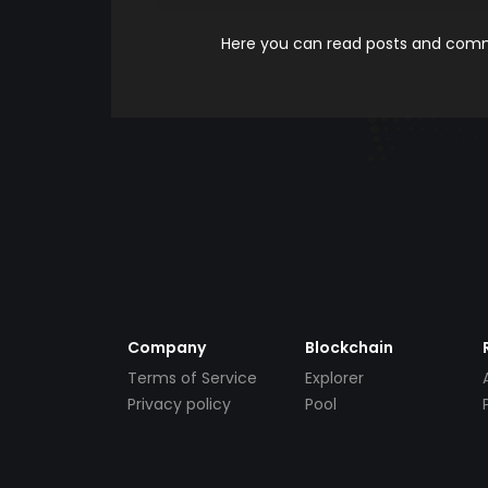
Here you can read posts and comme
Company
Blockchain
Terms of Service
Explorer
Privacy policy
Pool