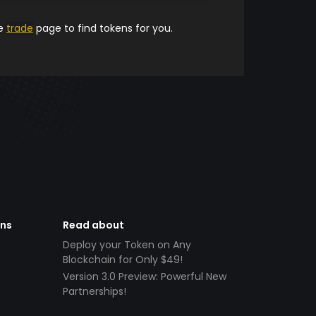
he
trade
page to find tokens for you.
ens
Read about
Deploy your Token on Any
Blockchain for Only $49!
Version 3.0 Preview: Powerful New
Partnerships!