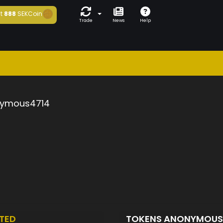
t
888
SEKCoin
Trade
News
Help
ymous4714
TED
TOKENS ANONYMOUS