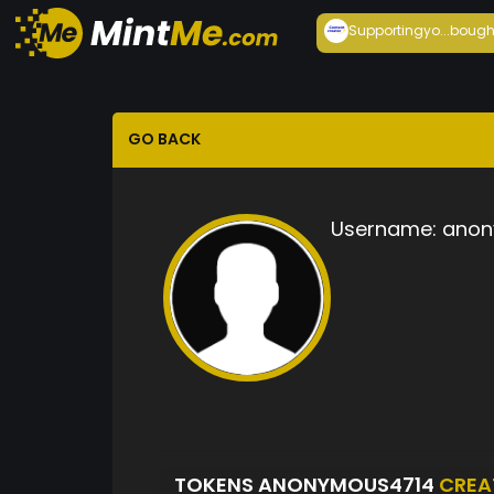
Supportingyo...
bough
GO BACK
Username:
anon
TOKENS ANONYMOUS4714
CREA