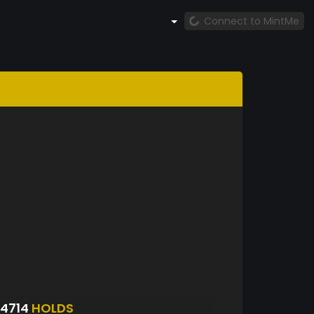
Connect to MintMe
4714
HOLDS