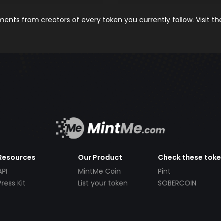
nts from creators of every token you currently follow. Visit t
Resources
Our Product
Check these tok
API
MintMe Coin
Pint
Press Kit
List your token
SOBERCOIN