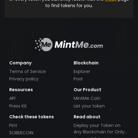
to find tokens for you.
Company
Blockchain
Terms of Service
Explorer
Privacy policy
Pool
Resources
Our Product
API
MintMe Coin
Press Kit
List your token
Check these tokens
Read about
Pint
Deploy your Token on
Any Blockchain for Only
SOBERCOIN