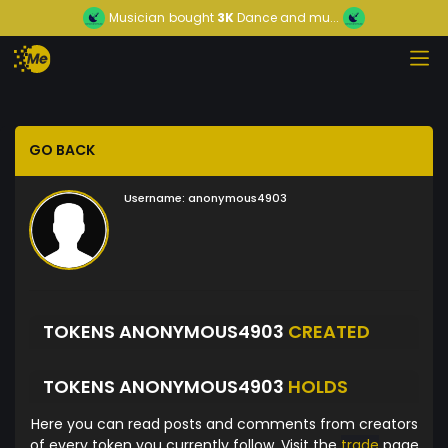
Musician
bought
3K
Dance and mu...
GO BACK
Username:
anonymous4903
TOKENS ANONYMOUS4903
CREATED
TOKENS ANONYMOUS4903
HOLDS
Here you can read posts and comments from creators
of every token you currently follow. Visit the
trade
page