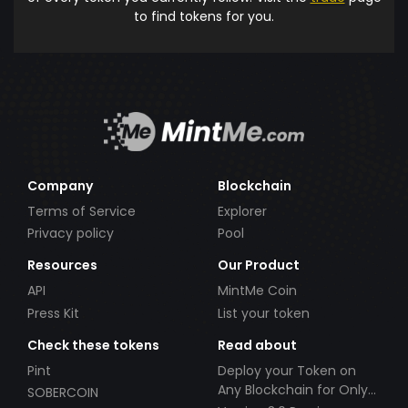
to find tokens for you.
Company
Blockchain
Terms of Service
Explorer
Privacy policy
Pool
Resources
Our Product
API
MintMe Coin
Press Kit
List your token
Check these tokens
Read about
Pint
Deploy your Token on
Any Blockchain for Only
SOBERCOIN