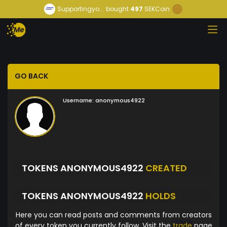
Supportingyo...
bought
497
SEKCoin
GO BACK
Username:
anonymous4922
TOKENS ANONYMOUS4922
CREATED
TOKENS ANONYMOUS4922
HOLDS
Here you can read posts and comments from creators
of every token you currently follow. Visit the
trade
page