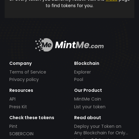
to find tokens for you.
Company
Blockchain
Terms of Service
Explorer
Privacy policy
Pool
Resources
Our Product
API
MintMe Coin
Press Kit
List your token
Check these tokens
Read about
Pint
Deploy your Token on
Any Blockchain for Only
SOBERCOIN