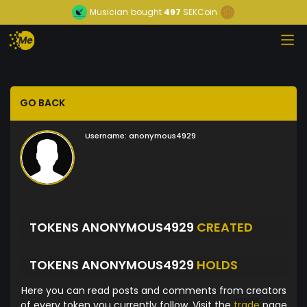
Musician
bought
497
SEKCoin
GO BACK
Username:
anonymous4929
TOKENS ANONYMOUS4929
CREATED
TOKENS ANONYMOUS4929
HOLDS
Here you can read posts and comments from creators
of every token you currently follow. Visit the
trade
page