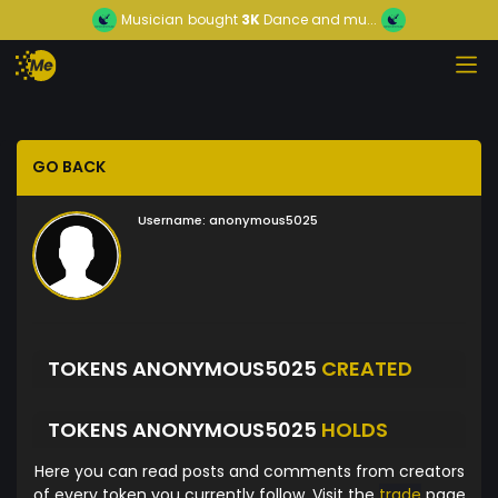
Musician
bought
3K
Dance and mu...
GO BACK
Username:
anonymous5025
TOKENS ANONYMOUS5025
CREATED
TOKENS ANONYMOUS5025
HOLDS
Here you can read posts and comments from creators
of every token you currently follow. Visit the
trade
page