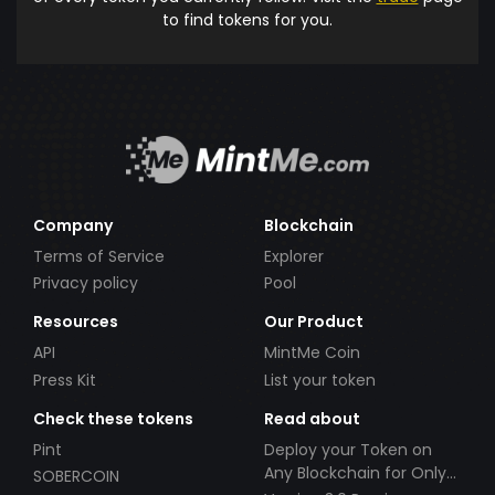
to find tokens for you.
Company
Blockchain
Terms of Service
Explorer
Privacy policy
Pool
Resources
Our Product
API
MintMe Coin
Press Kit
List your token
Check these tokens
Read about
Pint
Deploy your Token on
Any Blockchain for Only
SOBERCOIN