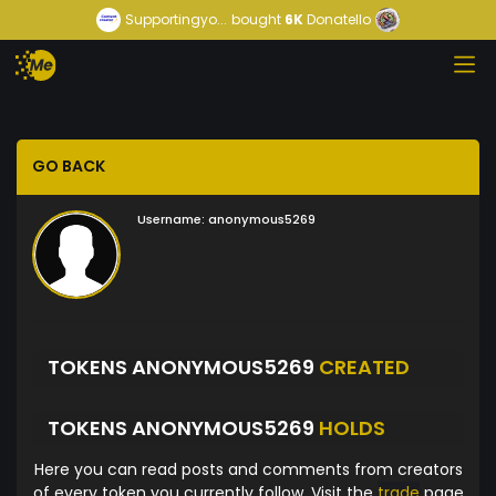
Supportingyo...
bought
6K
Donatello
GO BACK
Username:
anonymous5269
TOKENS ANONYMOUS5269
CREATED
TOKENS ANONYMOUS5269
HOLDS
Here you can read posts and comments from creators
of every token you currently follow. Visit the
trade
page