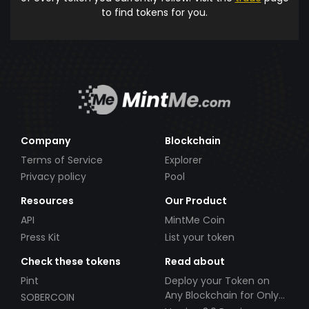
to find tokens for you.
Company
Blockchain
Terms of Service
Explorer
Privacy policy
Pool
Resources
Our Product
API
MintMe Coin
Press Kit
List your token
Check these tokens
Read about
Pint
Deploy your Token on
Any Blockchain for Only
SOBERCOIN