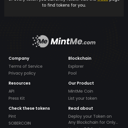
to find tokens for you.
Company
Blockchain
Terms of Service
Explorer
Privacy policy
Pool
Resources
Our Product
API
MintMe Coin
Press Kit
List your token
Check these tokens
Read about
Pint
Deploy your Token on
Any Blockchain for Only
SOBERCOIN