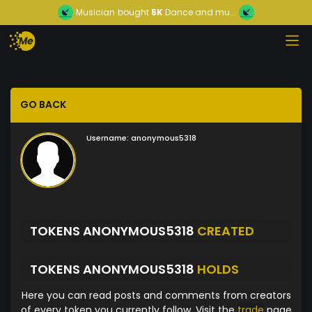
Musician
bought
5K
Dance and mu...
GO BACK
Username:
anonymous5318
TOKENS ANONYMOUS5318
CREATED
TOKENS ANONYMOUS5318
HOLDS
Here you can read posts and comments from creators
of every token you currently follow. Visit the
trade
page