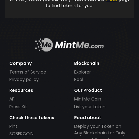
to find tokens for you.
Company
Blockchain
Terms of Service
Explorer
Privacy policy
Pool
Resources
Our Product
API
MintMe Coin
Press Kit
List your token
Check these tokens
Read about
Pint
Deploy your Token on
Any Blockchain for Only
SOBERCOIN