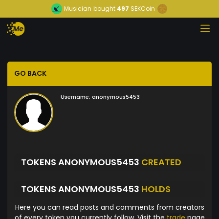
Musician
bought
497
SEKCoin
GO BACK
Username:
anonymous5453
TOKENS ANONYMOUS5453
CREATED
TOKENS ANONYMOUS5453
HOLDS
Here you can read posts and comments from creators
of every token you currently follow. Visit the
trade
page