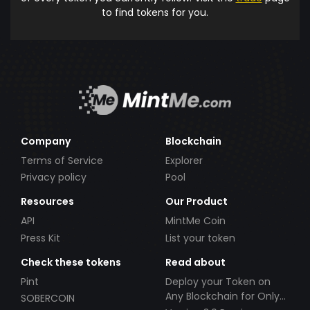
to find tokens for you.
Company
Blockchain
Terms of Service
Explorer
Privacy policy
Pool
Resources
Our Product
API
MintMe Coin
Press Kit
List your token
Check these tokens
Read about
Pint
Deploy your Token on
Any Blockchain for Only
SOBERCOIN