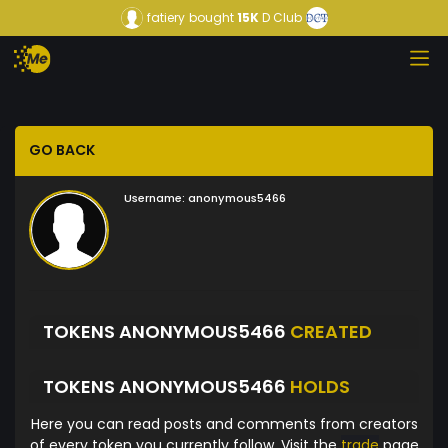
fatiery
bought
15K
D Club
GO BACK
Username:
anonymous5466
TOKENS ANONYMOUS5466
CREATED
TOKENS ANONYMOUS5466
HOLDS
Here you can read posts and comments from creators
of every token you currently follow. Visit the
trade
page