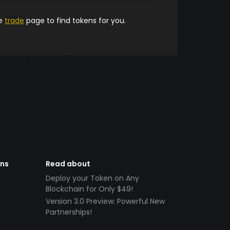
he
trade
page to find tokens for you.
ens
Read about
Deploy your Token on Any
Blockchain for Only $49!
Version 3.0 Preview: Powerful New
Partnerships!