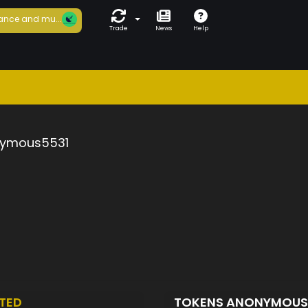
ance and mu...
Trade
News
Help
ymous5531
TED
TOKENS ANONYMOUS