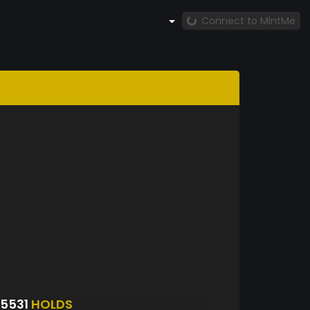
Connect to MintMe
5531
HOLDS