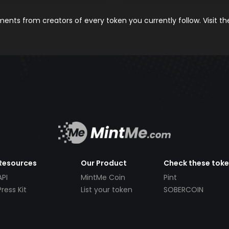
nts from creators of every token you currently follow. Visit t
Resources
Our Product
Check these tok
API
MintMe Coin
Pint
Press Kit
List your token
SOBERCOIN