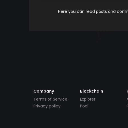
Here you can read posts and comme
Company
Blockchain
Terms of Service
Explorer
Privacy policy
Pool