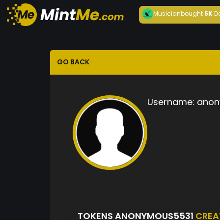
Musician
bought
5K
D
GO BACK
Username:
anon
TOKENS ANONYMOUS5531
CREA