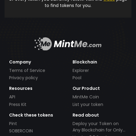
to find tokens for you.
Company
Blockchain
Terms of Service
Explorer
Privacy policy
Pool
Resources
Our Product
API
MintMe Coin
Press Kit
List your token
Check these tokens
Read about
Pint
Deploy your Token on
Any Blockchain for Only
SOBERCOIN