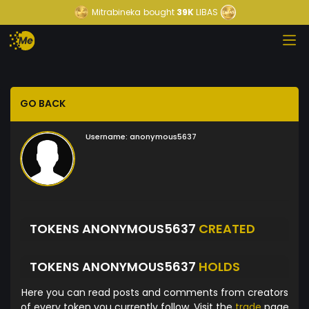
Mitrabineka
bought
39K
LIBAS
GO BACK
Username:
anonymous5637
TOKENS ANONYMOUS5637
CREATED
TOKENS ANONYMOUS5637
HOLDS
Here you can read posts and comments from creators
of every token you currently follow. Visit the
trade
page