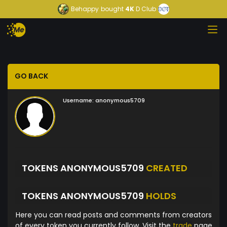
Behappy
bought
4K
D Club
GO BACK
Username:
anonymous5709
TOKENS ANONYMOUS5709
CREATED
TOKENS ANONYMOUS5709
HOLDS
Here you can read posts and comments from creators
of every token you currently follow. Visit the
trade
page