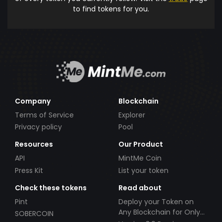
to find tokens for you.
Company
Blockchain
Terms of Service
Explorer
Privacy policy
Pool
Resources
Our Product
API
MintMe Coin
Press Kit
List your token
Check these tokens
Read about
Pint
Deploy your Token on
Any Blockchain for Only
SOBERCOIN