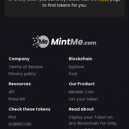
to find tokens for you.
Company
Blockchain
Terms of Service
Explorer
Privacy policy
Pool
Resources
Our Product
API
MintMe Coin
Press Kit
List your token
Check these tokens
Read about
Pint
Deploy your Token on
Any Blockchain for Only
SOBERCOIN