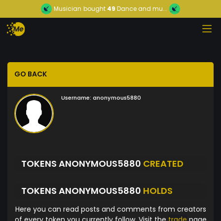
Musician
bought
49
Dance and mu...
GO BACK
Username:
anonymous5880
TOKENS ANONYMOUS5880
CREATED
TOKENS ANONYMOUS5880
HOLDS
Here you can read posts and comments from creators
of every token you currently follow. Visit the
trade
page