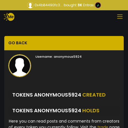
0x4b84490fc3...
bought
3K
Entrax
GO BACK
Username:
anonymous5924
TOKENS ANONYMOUS5924
CREATED
TOKENS ANONYMOUS5924
HOLDS
Here you can read posts and comments from creators
of every token you currently follow. Visit the
trade
page