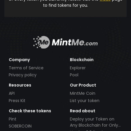
to find tokens for you.
Company
Blockchain
Terms of Service
Explorer
Privacy policy
Pool
Resources
Our Product
API
MintMe Coin
Press Kit
List your token
Check these tokens
Read about
Pint
Deploy your Token on
Any Blockchain for Only
SOBERCOIN