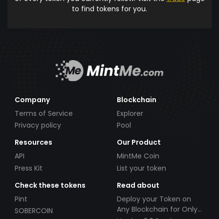
to find tokens for you.
Company
Blockchain
Terms of Service
Explorer
Privacy policy
Pool
Resources
Our Product
API
MintMe Coin
Press Kit
List your token
Check these tokens
Read about
Pint
Deploy your Token on
Any Blockchain for Only
SOBERCOIN