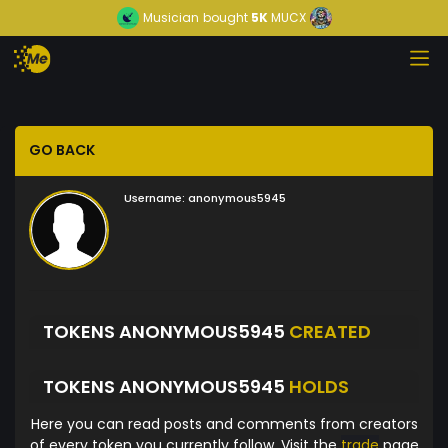
Musician
bought
5K
MUCX
GO BACK
Username:
anonymous5945
TOKENS ANONYMOUS5945
CREATED
TOKENS ANONYMOUS5945
HOLDS
Here you can read posts and comments from creators
of every token you currently follow. Visit the
trade
page