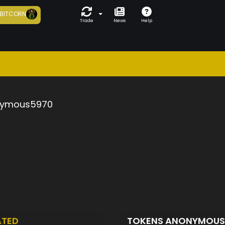
BITCORN
Trade
News
Help
ymous5970
ATED
TOKENS ANONYMOU