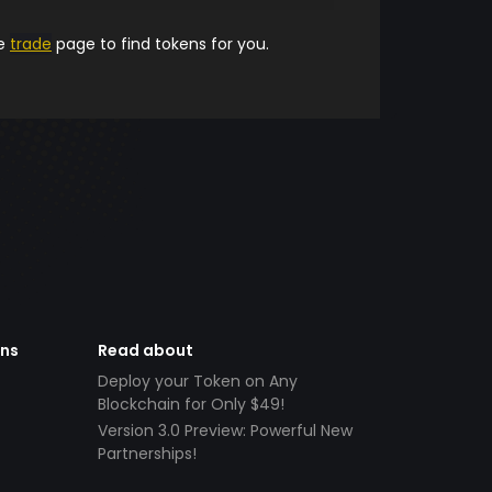
he
trade
page to find tokens for you.
ens
Read about
Deploy your Token on Any
Blockchain for Only $49!
Version 3.0 Preview: Powerful New
Partnerships!