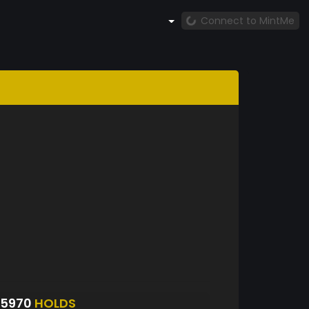
Connect to MintMe
S5970
HOLDS