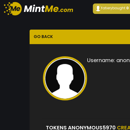
fatiery
bought
0
GO BACK
Username:
anon
TOKENS ANONYMOUS5970
CRE