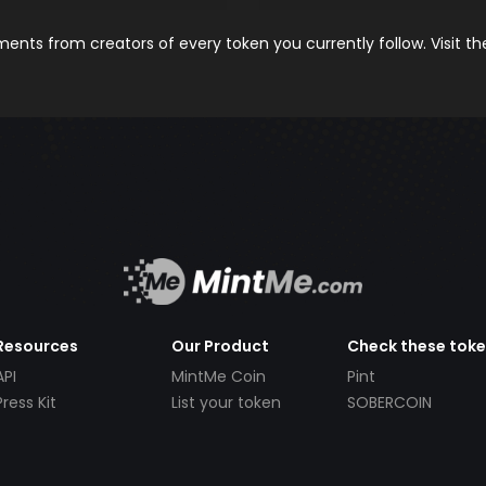
nts from creators of every token you currently follow. Visit t
Resources
Our Product
Check these tok
API
MintMe Coin
Pint
Press Kit
List your token
SOBERCOIN