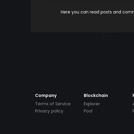
Here you can read posts and comme
Company
Blockchain
Terms of Service
Explorer
Privacy policy
Pool