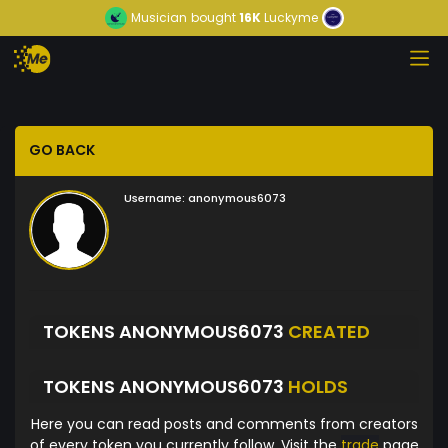
Musician
bought
16K
Luckyme
GO BACK
Username:
anonymous6073
TOKENS ANONYMOUS6073
CREATED
TOKENS ANONYMOUS6073
HOLDS
Here you can read posts and comments from creators
of every token you currently follow. Visit the
trade
page