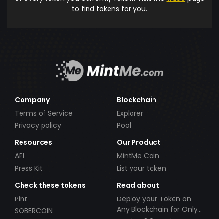
to find tokens for you.
Company
Blockchain
Terms of Service
Explorer
Privacy policy
Pool
Resources
Our Product
API
MintMe Coin
Press Kit
List your token
Check these tokens
Read about
Pint
Deploy your Token on
Any Blockchain for Only
SOBERCOIN