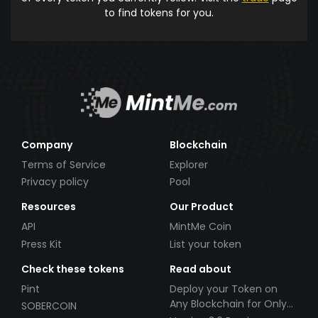
to find tokens for you.
Company
Blockchain
Terms of Service
Explorer
Privacy policy
Pool
Resources
Our Product
API
MintMe Coin
Press Kit
List your token
Check these tokens
Read about
Pint
Deploy your Token on
Any Blockchain for Only
SOBERCOIN