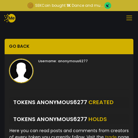
SEKCoin
bought
1K
Dance and mu...
GO BACK
Username:
anonymous6277
TOKENS ANONYMOUS6277
CREATED
TOKENS ANONYMOUS6277
HOLDS
Here you can read posts and comments from creators
of every token you currently follow. Visit the
trade
page